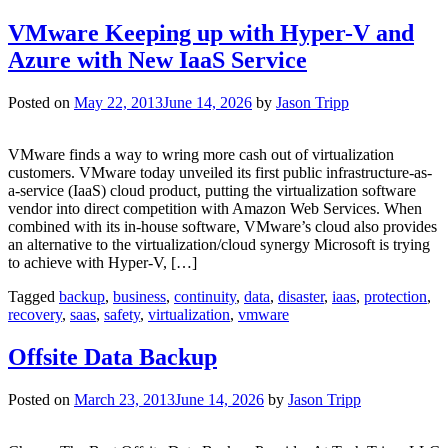
VMware Keeping up with Hyper-V and
Azure with New IaaS Service
Posted on
May 22, 2013
June 14, 2026
by
Jason Tripp
VMware finds a way to wring more cash out of virtualization
customers. VMware today unveiled its first public infrastructure-as-
a-service (IaaS) cloud product, putting the virtualization software
vendor into direct competition with Amazon Web Services. When
combined with its in-house software, VMware’s cloud also provides
an alternative to the virtualization/cloud synergy Microsoft is trying
to achieve with Hyper-V, […]
Tagged
backup
,
business
,
continuity
,
data
,
disaster
,
iaas
,
protection
,
recovery
,
saas
,
safety
,
virtualization
,
vmware
Offsite Data Backup
Posted on
March 23, 2013
June 14, 2026
by
Jason Tripp