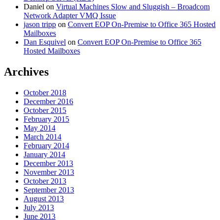
Daniel
on
Virtual Machines Slow and Sluggish – Broadcom
Network Adapter VMQ Issue
jason tripp
on
Convert EOP On-Premise to Office 365 Hosted
Mailboxes
Dan Esquivel
on
Convert EOP On-Premise to Office 365
Hosted Mailboxes
Archives
October 2018
December 2016
October 2015
February 2015
May 2014
March 2014
February 2014
January 2014
December 2013
November 2013
October 2013
September 2013
August 2013
July 2013
June 2013