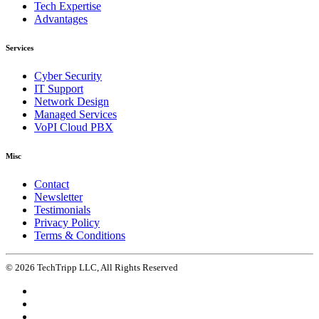
Tech Expertise
Advantages
Services
Cyber Security
IT Support
Network Design
Managed Services
VoPI Cloud PBX
Misc
Contact
Newsletter
Testimonials
Privacy Policy
Terms & Conditions
© 2026 TechTripp LLC, All Rights Reserved