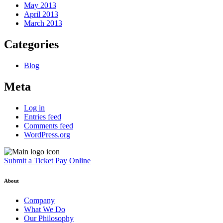
May 2013
April 2013
March 2013
Categories
Blog
Meta
Log in
Entries feed
Comments feed
WordPress.org
Submit a Ticket
Pay Online
About
Company
What We Do
Our Philosophy