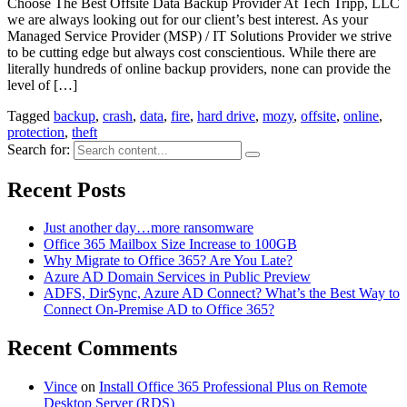
Choose The Best Offsite Data Backup Provider At Tech Tripp, LLC
we are always looking out for our client’s best interest. As your
Managed Service Provider (MSP) / IT Solutions Provider we strive
to be cutting edge but always cost conscientious. While there are
literally hundreds of online backup providers, none can provide the
level of […]
Tagged
backup
,
crash
,
data
,
fire
,
hard drive
,
mozy
,
offsite
,
online
,
protection
,
theft
Search for:
Recent Posts
Just another day…more ransomware
Office 365 Mailbox Size Increase to 100GB
Why Migrate to Office 365? Are You Late?
Azure AD Domain Services in Public Preview
ADFS, DirSync, Azure AD Connect? What’s the Best Way to
Connect On-Premise AD to Office 365?
Recent Comments
Vince
on
Install Office 365 Professional Plus on Remote
Desktop Server (RDS)