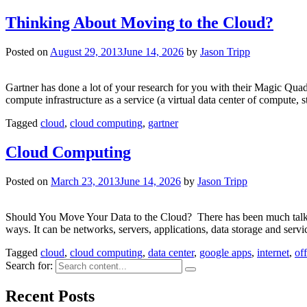
Thinking About Moving to the Cloud?
Posted on
August 29, 2013
June 14, 2026
by
Jason Tripp
Gartner has done a lot of your research for you with their Magic Quadr
compute infrastructure as a service (a virtual data center of compute,
Tagged
cloud
,
cloud computing
,
gartner
Cloud Computing
Posted on
March 23, 2013
June 14, 2026
by
Jason Tripp
Should You Move Your Data to the Cloud? There has been much talk rec
ways. It can be networks, servers, applications, data storage and serv
Tagged
cloud
,
cloud computing
,
data center
,
google apps
,
internet
,
of
Search for:
Recent Posts