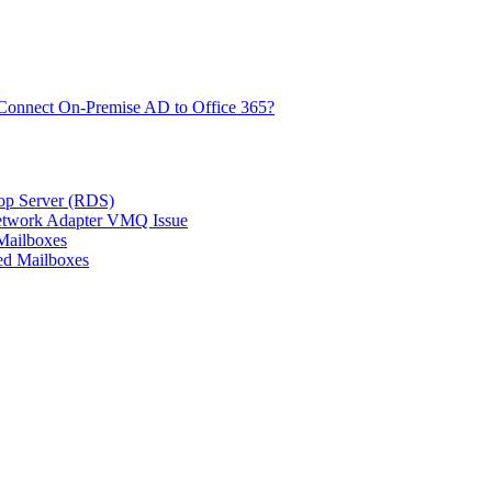
Connect On-Premise AD to Office 365?
top Server (RDS)
Network Adapter VMQ Issue
Mailboxes
ed Mailboxes