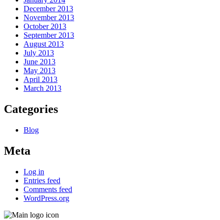
December 2013
November 2013
October 2013
September 2013
August 2013
July 2013
June 2013
May 2013
April 2013
March 2013
Categories
Blog
Meta
Log in
Entries feed
Comments feed
WordPress.org