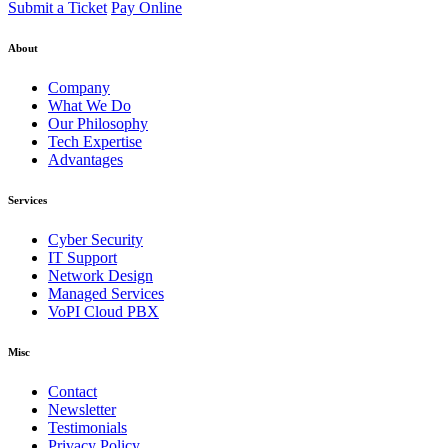
Submit a Ticket
Pay Online
About
Company
What We Do
Our Philosophy
Tech Expertise
Advantages
Services
Cyber Security
IT Support
Network Design
Managed Services
VoPI Cloud PBX
Misc
Contact
Newsletter
Testimonials
Privacy Policy