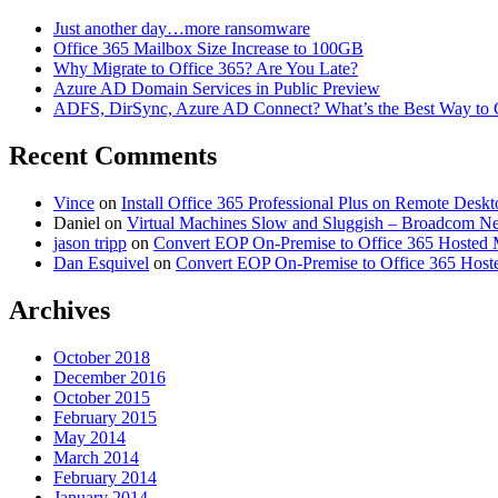
Just another day…more ransomware
Office 365 Mailbox Size Increase to 100GB
Why Migrate to Office 365? Are You Late?
Azure AD Domain Services in Public Preview
ADFS, DirSync, Azure AD Connect? What’s the Best Way to 
Recent Comments
Vince
on
Install Office 365 Professional Plus on Remote Desk
Daniel
on
Virtual Machines Slow and Sluggish – Broadcom 
jason tripp
on
Convert EOP On-Premise to Office 365 Hosted 
Dan Esquivel
on
Convert EOP On-Premise to Office 365 Host
Archives
October 2018
December 2016
October 2015
February 2015
May 2014
March 2014
February 2014
January 2014