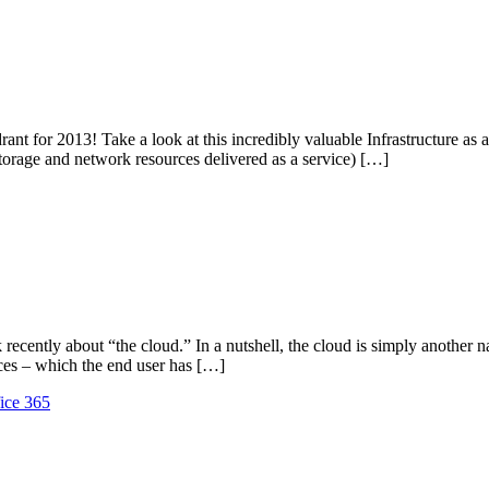
ant for 2013! Take a look at this incredibly valuable Infrastructure as 
 storage and network resources delivered as a service) […]
ently about “the cloud.” In a nutshell, the cloud is simply another na
ices – which the end user has […]
fice 365