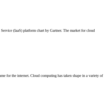
a Service (IaaS) platform chart by Gartner. The market for cloud
me for the internet. Cloud computing has taken shape in a variety of